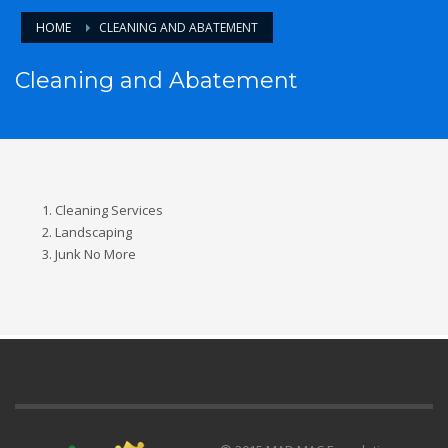
HOME
CLEANING AND ABATEMENT
Cleaning and Abatement
Cleaning Services
Landscaping
Junk No More