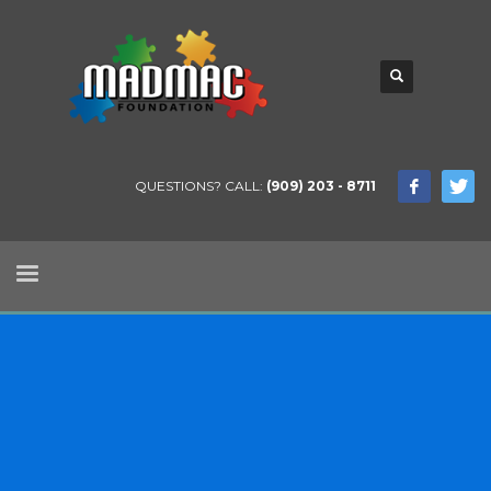
QUESTIONS? CALL:
(909) 203 - 8711