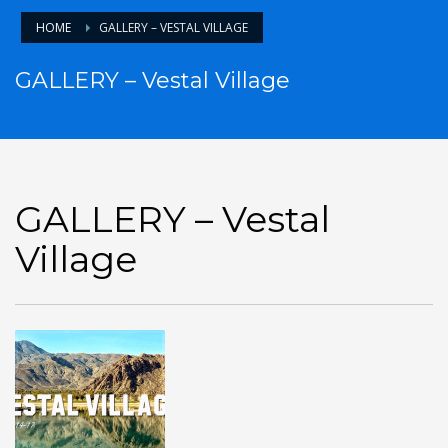
HOME
GALLERY – VESTAL VILLAGE
GALLERY – Vestal Village
GALLERY – Vestal
Village