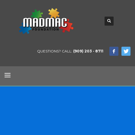
QUESTIONS? CALL:
(909) 203 - 8711