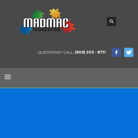
QUESTIONS? CALL:
(909) 203 - 8711