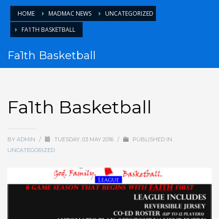
HOME
MADMAC NEWS
UNCATEGORIZED
FA1TH BASKETBALL
Fa1th Basketball
Fa1th Basketball
BY
ADMIN
/
TUESDAY, 03 MAY 2016
/
PUBLISHED IN
UNCATEGORIZED