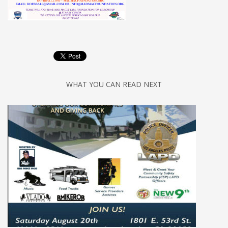
WHAT YOU CAN READ NEXT