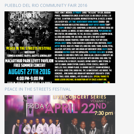
PUEBLO DEL RIO COMMUNITY FAIR 2016
PEACE IN THE STREETS FESTIVAL