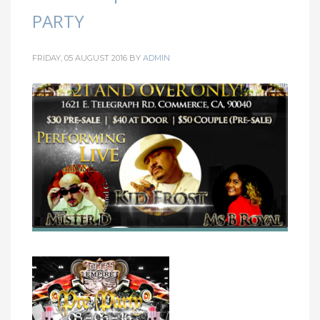
PARTY
FRIDAY, 05 AUGUST 2016
BY
ADMIN