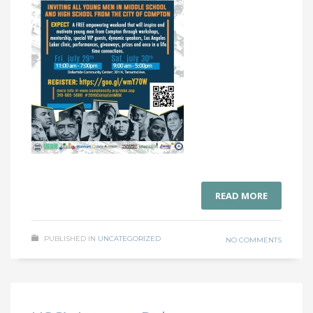
READ MORE
PUBLISHED IN
UNCATEGORIZED
NO COMMENTS