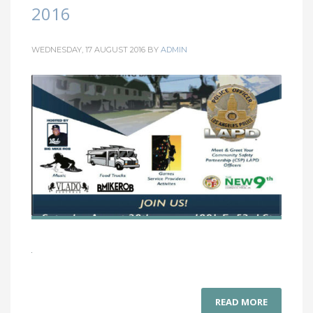
2016
WEDNESDAY, 17 AUGUST 2016
BY
ADMIN
READ MORE