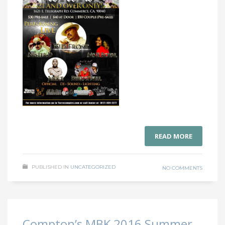
READ MORE
PUBLISHED IN
UNCATEGORIZED
NO COMMENTS
Compton’s MBK 2016 Summer