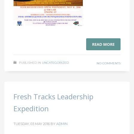
READ MORE
PUBLISHED IN
UNCATEGORIZED
NO COMMENTS
Fresh Tracks Leadership
Expedition
TUESDAY, 03 MAY 2016
BY
ADMIN