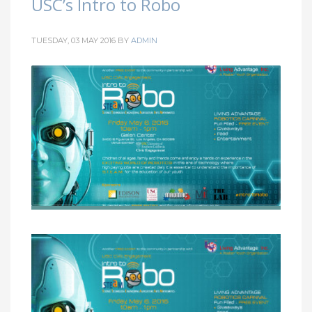
USC’s Intro to Robo
TUESDAY, 03 MAY 2016
BY
ADMIN