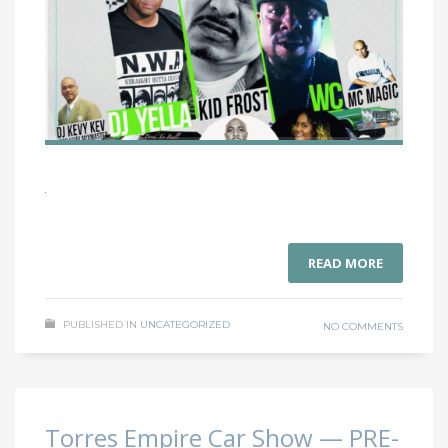
READ MORE
PUBLISHED IN
UNCATEGORIZED
NO COMMENTS
Torres Empire Car Show — PRE-