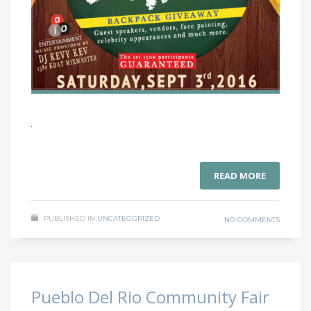
READ MORE
PUBLISHED IN
UNCATEGORIZED
NO COMMENTS
Pueblo Del Rio Community Fair