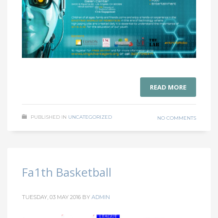
READ MORE
PUBLISHED IN
UNCATEGORIZED
NO COMMENTS
Fa1th Basketball
TUESDAY, 03 MAY 2016
BY
ADMIN