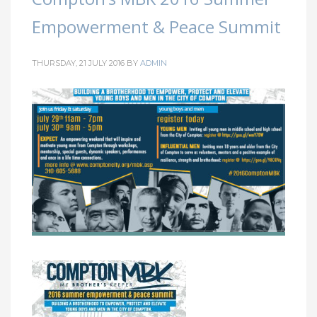
Empowerment & Peace Summit
THURSDAY, 21 JULY 2016
BY
ADMIN