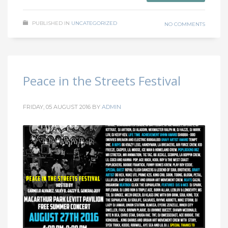
PUBLISHED IN
UNCATEGORIZED
NO COMMENTS
Peace in the Streets Festival
FRIDAY, 05 AUGUST 2016
BY
ADMIN