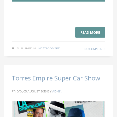
READ MORE
PUBLISHED IN
UNCATEGORIZED
NO COMMENTS
Torres Empire Super Car Show
FRIDAY, 05 AUGUST 2016
BY
ADMIN