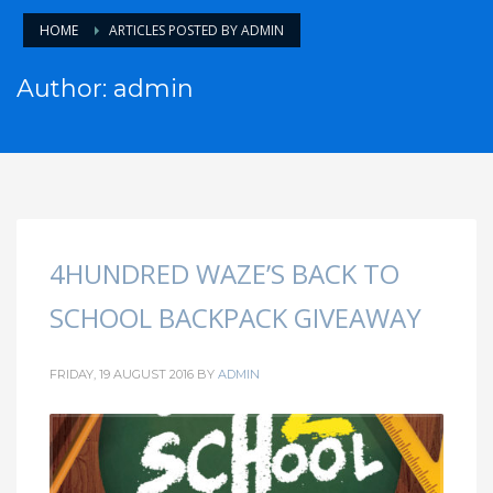
HOME
ARTICLES POSTED BY ADMIN
Author:
admin
4HUNDRED WAZE’S BACK TO
SCHOOL BACKPACK GIVEAWAY
FRIDAY, 19 AUGUST 2016
BY
ADMIN