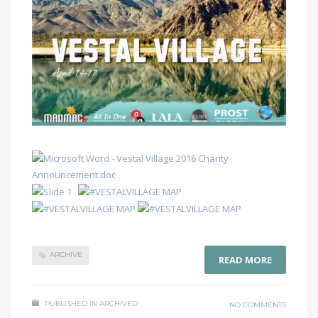
ARCHIVE
READ MORE
PUBLISHED IN
ARCHIVED
NO COMMENTS