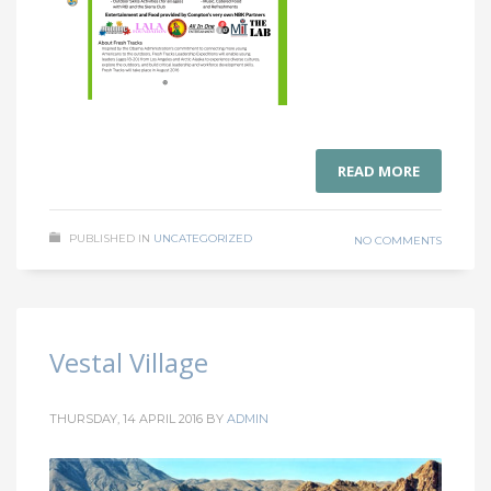
READ MORE
PUBLISHED IN
UNCATEGORIZED
NO COMMENTS
Vestal Village
THURSDAY, 14 APRIL 2016
BY
ADMIN