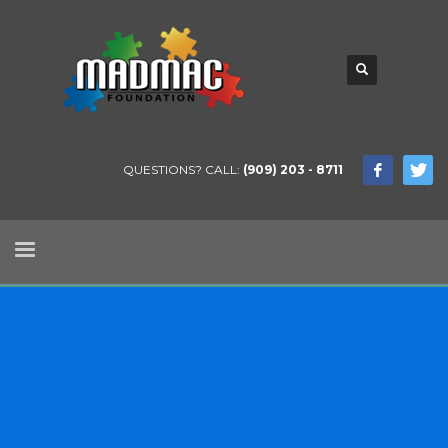
QUESTIONS? CALL:
(909) 203 - 8711